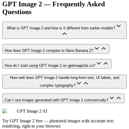
GPT Image 2 — Frequently Asked
Questions
What is GPT Image 2 and how is it different from earlier models?
How does GPT Image 2 compare to Nano Banana 2?
How do I start using GPT Image 2 on gptimage2ai.co?
How well does GPT Image 2 handle long-form text, UI labels, and
complex typography?
Can I use images generated with GPT Image 2 commercially?
GPT Image 2 AI
Try GPT Image 2 free — photoreal images with accurate text
rendering, right in your browser.