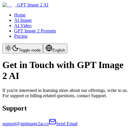
GPT Image 2 AI
Home
AI Image
AI Video
GPT Image 2 Prompts
Pricing
Toggle mode
English
Get in Touch with GPT Image
2 AI
If you're interested in learning more about our offerings, write to us.
For support or billing-related questions, contact Support.
Support
support@gptimage2ai.co
Send Email