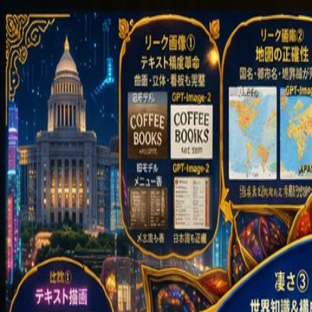
GPT Image 2 AI
English
Home
Assets
Creation
AI Video
AI Image
Prompts