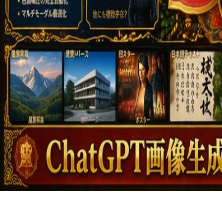
Featured