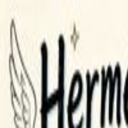
GPT Image 2 AI
English
Home
Assets
Creation
AI Video
AI Image
Prompts