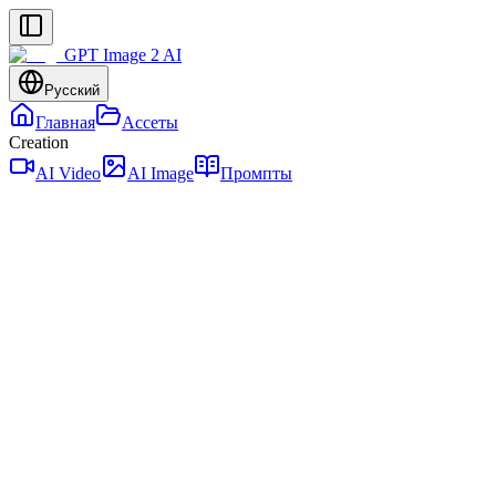
GPT Image 2 AI
Русский
Главная
Ассеты
Creation
AI Video
AI Image
Промпты