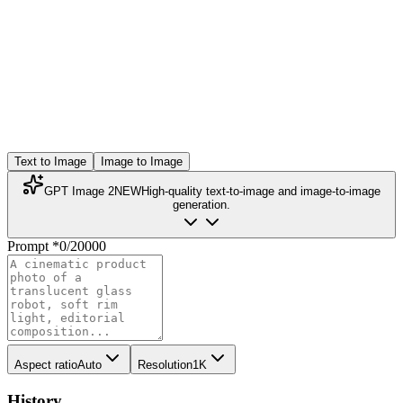
Text to Image
Image to Image
GPT Image 2
NEW
High-quality text-to-image and image-to-image
generation.
Prompt
*
0
/
20000
Aspect ratio
Auto
Resolution
1K
History