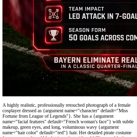
A highly realistic, professionally retouched photograph of a female
cosplayer dressed as {argument name="character" default="Miss
Fortune from League of Legends"}. She has a {argument
name="facial features" default="French woman's face"} with subtle
makeup, green eyes, and long, voluminous wavy {argument
name="hair color" default="red"} hair. Her detailed pirate costume