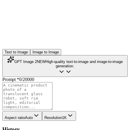
Text to Image
Image to Image
GPT Image 2
NEW
High-quality text-to-image and image-to-image
generation.
Prompt
*
0
/
20000
Aspect ratio
Auto
Resolution
1K
History