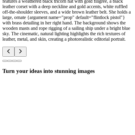
features a weathered black tricorn hat with gold filigree, a black
leather corset with a deep neckline and gold accents, white ruffled
off-the-shoulder sleeves, and a wide brown leather belt. She holds a
large, ornate {argument name="prop" default="flintlock pistol"}
with brass detailing in her right hand. The background shows the
wooden masts and rope rigging of a sailing ship under a bright blue
sky. The cinematic, natural lighting highlights the rich textures of
leather, metal, and skin, creating a photorealistic editorial portrait.
Turn your ideas into stunning images