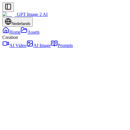
GPT Image 2 AI
Nederlands
Home
Assets
Creation
AI Video
AI Image
Prompts