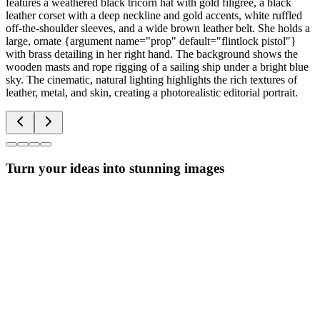
features a weathered black tricorn hat with gold filigree, a black
leather corset with a deep neckline and gold accents, white ruffled
off-the-shoulder sleeves, and a wide brown leather belt. She holds a
large, ornate {argument name="prop" default="flintlock pistol"}
with brass detailing in her right hand. The background shows the
wooden masts and rope rigging of a sailing ship under a bright blue
sky. The cinematic, natural lighting highlights the rich textures of
leather, metal, and skin, creating a photorealistic editorial portrait.
Turn your ideas into stunning images