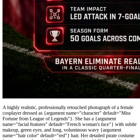
A highly realistic, professionally retouched photograph of a female
cosplayer dressed as {argument name="character" default="Miss
Fortune from League of Legends"}. She has a {argument
name="facial features" default="French woman's face"} with subtle
makeup, green eyes, and long, voluminous wavy {argument
name="hair color" default="red"} hair. Her detailed pirate costume