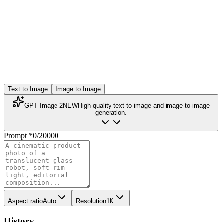
Text to Image
Image to Image
GPT Image 2
NEW
High-quality text-to-image and image-to-image
generation.
Prompt
*
0
/
20000
Aspect ratio
Auto
Resolution
1K
History