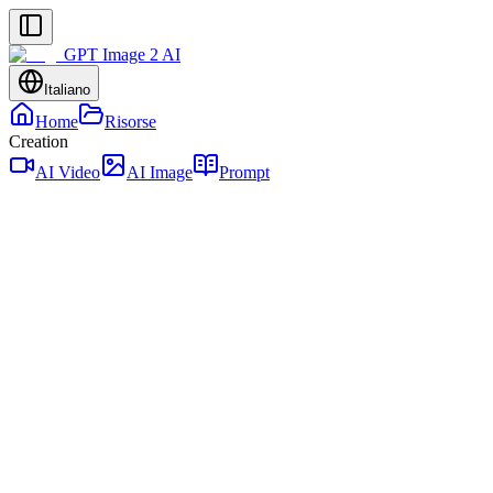
GPT Image 2 AI
Italiano
Home
Risorse
Creation
AI Video
AI Image
Prompt