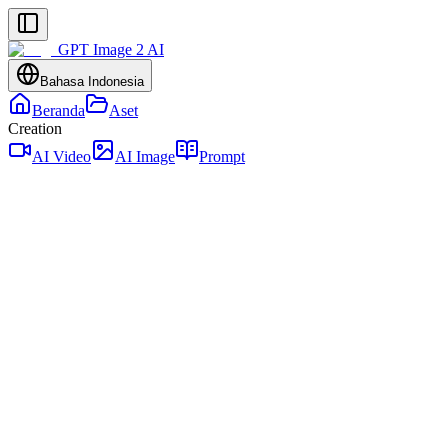
GPT Image 2 AI
Bahasa Indonesia
Beranda
Aset
Creation
AI Video
AI Image
Prompt